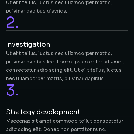
Ut elit tellus, luctus nec ullamcorper mattis,
pulvinar dapibus glavrida.
2.
Investigation​
Ut elit tellus, luctus nec ullamcorper mattis,
pulvinar dapibus leo. Lorem ipsum dolor sit amet,
consectetur adipiscing elit. Ut elit tellus, luctus
nec ullamcorper mattis, pulvinar dapibus.
3.
Strategy development
Maecenas sit amet commodo tellut consectetur
adipiscing elit. Donec non porttitor nunc.