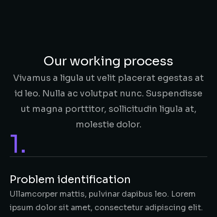
Our working process
Vivamus a ligula ut velit placerat egestas at
id leo. Nulla ac volutpat nunc. Suspendisse
ut magna porttitor, sollicitudin ligula at,
molestie dolor.
1.
Problem identification
Ullamcorper mattis, pulvinar dapibus leo. Lorem
ipsum dolor sit amet, consectetur adipiscing elit.