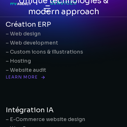
Unique technologies &
SERVICES
modern approach
Création ERP
– Web design
– Web development
– Custom icons & illustrations
– Hosting
– Website audit
LEARN MORE
Intégration IA
– E-Commerce website design