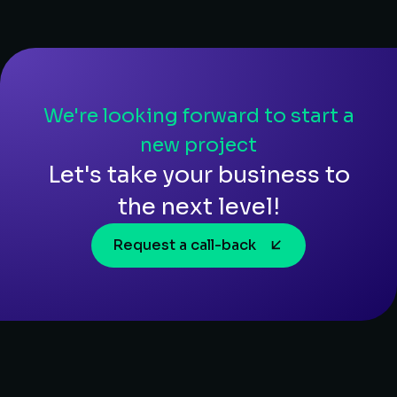
We're looking forward to start a
new project
Let's take your business to
the next level!
Request a call-back