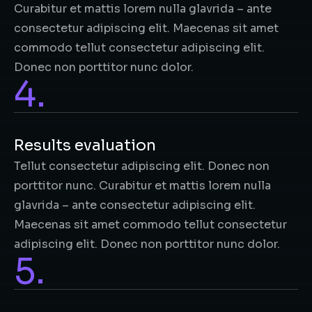
Curabitur et mattis lorem nulla glavrida – ante
consectetur adipiscing elit. Maecenas sit amet
commodo tellut consectetur adipiscing elit.
Donec non porttitor nunc dolor.
4.
Results evaluation
Tellut consectetur adipiscing elit. Donec non
porttitor nunc. Curabitur et mattis lorem nulla
glavrida – ante consectetur adipiscing elit.
Maecenas sit amet commodo tellut consectetur
adipiscing elit. Donec non porttitor nunc dolor.
5.