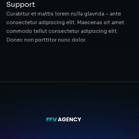
Support
Curabitur et mattis lorem nulla glavrida – ante
consectetur adipiscing elit. Maecenas sit amet
commodo tellut consectetur adipiscing elit.
Donec non porttitor nunc dolor.