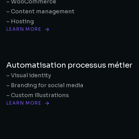
– WooCommerce
– Content management
– Hosting
LEARN MORE
Automatisation processus métier
– Visual identity
– Branding for social media
– Custom illustrations
LEARN MORE