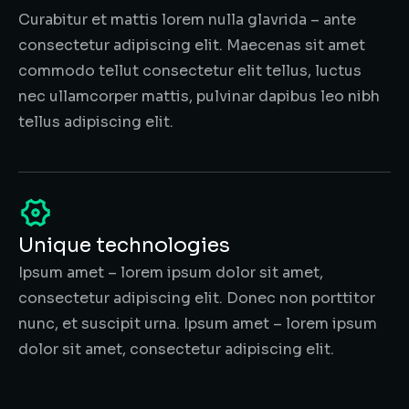
Curabitur et mattis lorem nulla glavrida – ante
consectetur adipiscing elit. Maecenas sit amet
commodo tellut consectetur elit tellus, luctus
nec ullamcorper mattis, pulvinar dapibus leo nibh
tellus adipiscing elit.
Unique technologies
Ipsum amet – lorem ipsum dolor sit amet,
consectetur adipiscing elit. Donec non porttitor
nunc, et suscipit urna. Ipsum amet – lorem ipsum
dolor sit amet, consectetur adipiscing elit.