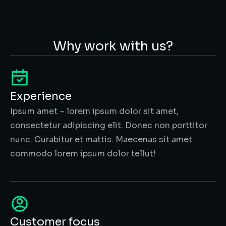
Why work with us?
Experience
Ipsum amet – lorem ipsum dolor sit amet,
consectetur adipiscing elit. Donec non porttitor
nunc. Curabitur et mattis. Maecenas sit amet
commodo lorem ipsum dolor tellut!
Customer focus